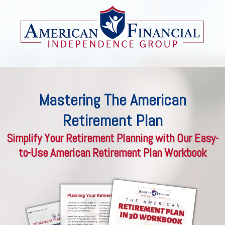
Mastering The American
Retirement Plan
Simplify Your Retirement Planning with Our Easy-
to-Use American Retirement Plan Workbook