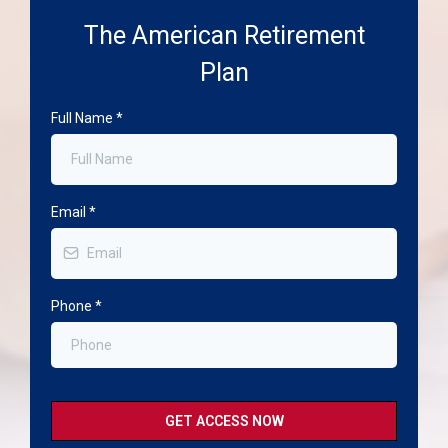
The American Retirement
Plan
Full Name
*
Email
*
Phone
*
GET ACCESS NOW