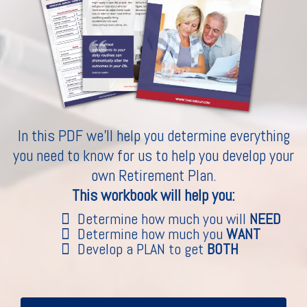
In this PDF we'll help you determine everything
you need to know for us to help you develop your
own Retirement Plan.
This workbook will help you:
Determine how much you will
NEED
Determine how much you
WANT
Develop a PLAN to get
BOTH